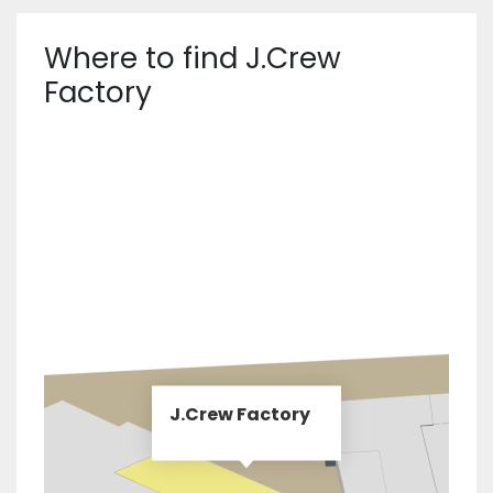
Where to find J.Crew
Factory
J.Crew Factory