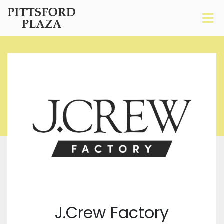
J.Crew Factory