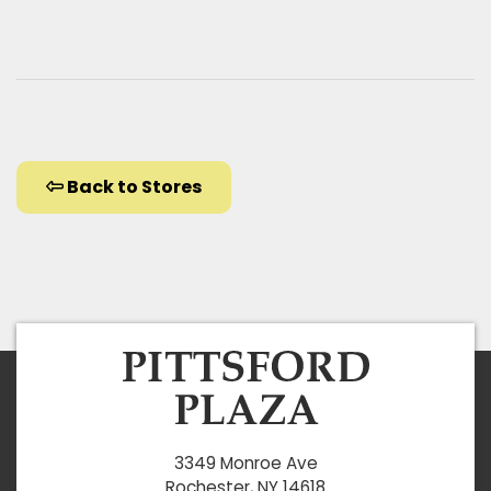
Back to Stores
3349 Monroe Ave
Rochester, NY 14618