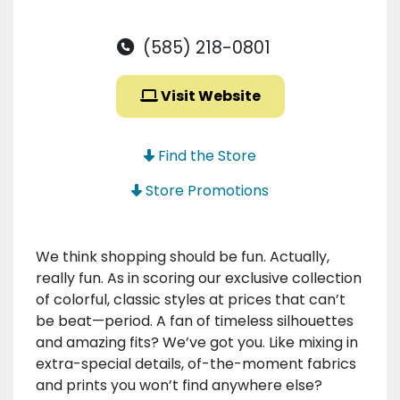
(585) 218-0801
Visit Website
Find the Store
Store Promotions
We think shopping should be fun. Actually,
really fun. As in scoring our exclusive collection
of colorful, classic styles at prices that can’t
be beat—period. A fan of timeless silhouettes
and amazing fits? We’ve got you. Like mixing in
extra-special details, of-the-moment fabrics
and prints you won’t find anywhere else?