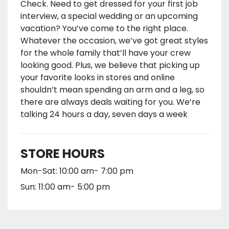
Check. Need to get dressed for your first job
interview, a special wedding or an upcoming
vacation? You’ve come to the right place.
Whatever the occasion, we’ve got great styles
for the whole family that’ll have your crew
looking good. Plus, we believe that picking up
your favorite looks in stores and online
shouldn’t mean spending an arm and a leg, so
there are always deals waiting for you. We’re
talking 24 hours a day, seven days a week
STORE HOURS
Mon-Sat: 10:00 am- 7:00 pm
Sun: 11:00 am- 5:00 pm