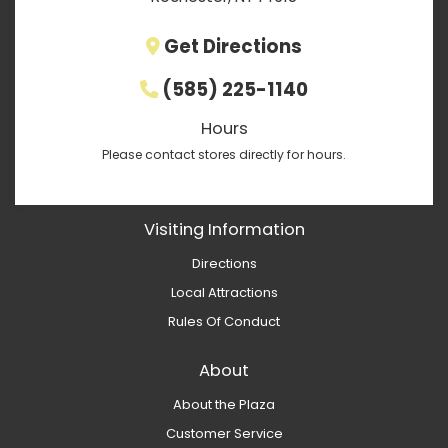
Get Directions
(585) 225-1140
Hours
Please contact stores directly for hours.
Visiting Information
Directions
Local Attractions
Rules Of Conduct
About
About the Plaza
Customer Service