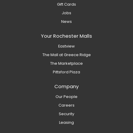
Gift Cards
Jobs
News
Your Rochester Malls
Eastview
The Mall at Greece Ridge
The Marketplace
Pittsford Plaza
Company
Our People
Careers
Security
Leasing