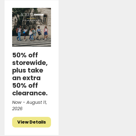
50% off
storewide,
plus take
an extra
50% off
clearance.
Now - August 11,
2026
View Details