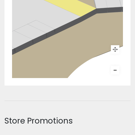
Store Promotions