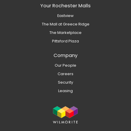
Your Rochester Malls
Eastview
The Mall at Greece Ridge
The Marketplace
Pittsford Plaza
Company
Our People
Careers
Security
Leasing