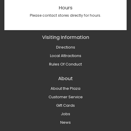
Hours
Please contact stores directly for hours.
Visiting Information
Directions
Local Attractions
Rules Of Conduct
About
About the Plaza
Customer Service
Gift Cards
Jobs
News