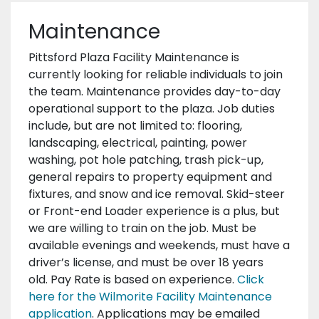
Maintenance
Pittsford Plaza Facility Maintenance is
currently looking for reliable individuals to join
the team. Maintenance provides day-to-day
operational support to the plaza. Job duties
include, but are not limited to: flooring,
landscaping, electrical, painting, power
washing, pot hole patching, trash pick-up,
general repairs to property equipment and
fixtures, and snow and ice removal. Skid-steer
or Front-end Loader experience is a plus, but
we are willing to train on the job. Must be
available evenings and weekends, must have a
driver’s license, and must be over 18 years
old. Pay Rate is based on experience.
Click
here for the Wilmorite Facility Maintenance
application
. Applications may be emailed