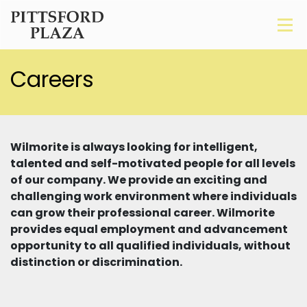
Careers
Wilmorite is always looking for intelligent,
talented and self-motivated people for all levels
of our company. We provide an exciting and
challenging work environment where individuals
can grow their professional career. Wilmorite
provides equal employment and advancement
opportunity to all qualified individuals, without
distinction or discrimination.