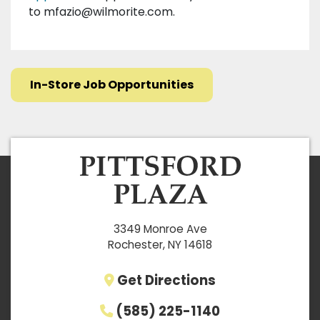
to
mfazio@wilmorite.com
.
In-Store Job Opportunities
3349 Monroe Ave
Rochester, NY 14618
Get Directions
(585) 225-1140